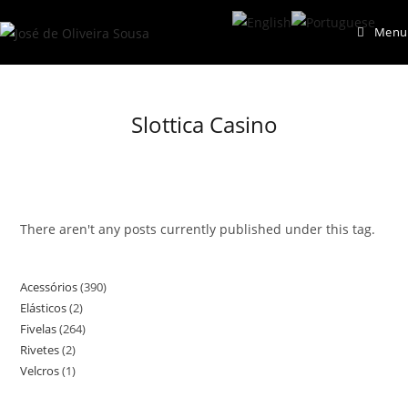
Skip
Menu
to
content
Slottica Casino
There aren't any posts currently published under this tag.
Acessórios
390
390
Elásticos
2
2
products
Fivelas
264
264
products
Rivetes
2
2
products
Velcros
1
1
products
product