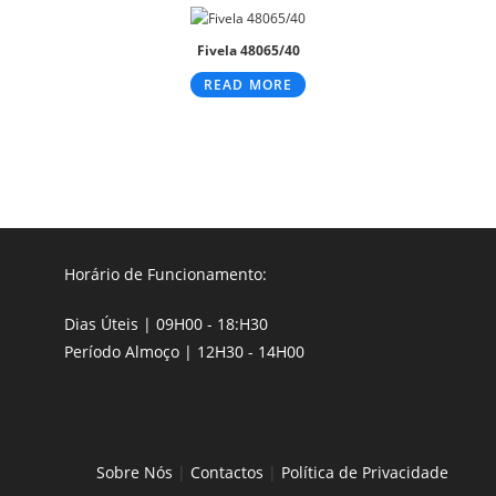
Fivela 48065/40
READ MORE
Horário de Funcionamento:
Dias Úteis | 09H00 - 18:H30
Período Almoço | 12H30 - 14H00
Sobre Nós
|
Contactos
|
Política de Privacidade