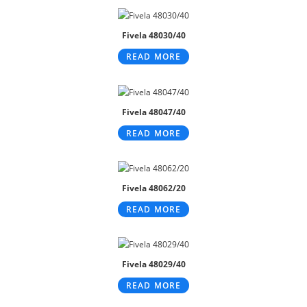
Fivela 48030/40
READ MORE
Fivela 48047/40
READ MORE
Fivela 48062/20
READ MORE
Fivela 48029/40
READ MORE