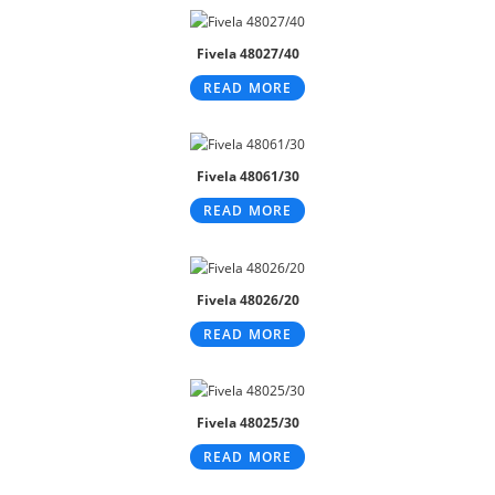
Fivela 48027/40
READ MORE
Fivela 48061/30
READ MORE
Fivela 48026/20
READ MORE
Fivela 48025/30
READ MORE