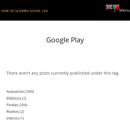
Skip
Menu
to
content
Google Play
There aren't any posts currently published under this tag.
Acessórios
390
390
Elásticos
2
2
products
Fivelas
264
264
products
Rivetes
2
2
products
Velcros
1
1
products
product