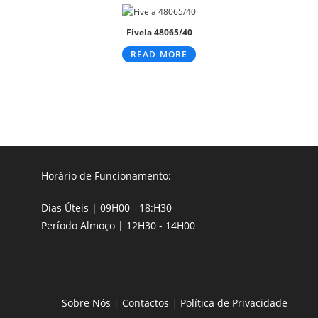
Fivela 48065/40
READ MORE
Horário de Funcionamento:
Dias Úteis | 09H00 - 18:H30
Período Almoço | 12H30 - 14H00
Sobre Nós
|
Contactos
|
Política de Privacidade