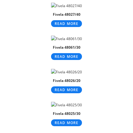
Fivela 48027/40
READ MORE
Fivela 48061/30
READ MORE
Fivela 48026/20
READ MORE
Fivela 48025/30
READ MORE