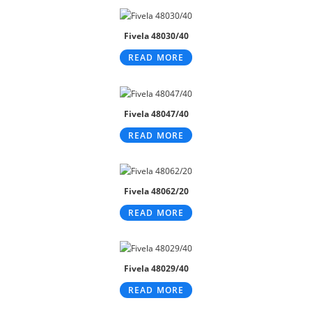
Fivela 48030/40
READ MORE
Fivela 48047/40
READ MORE
Fivela 48062/20
READ MORE
Fivela 48029/40
READ MORE