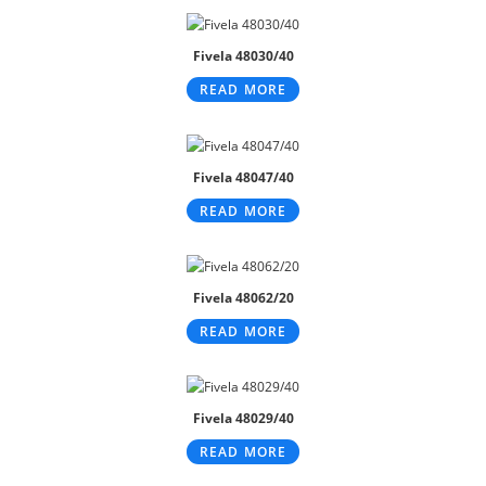
Fivela 48030/40
READ MORE
Fivela 48047/40
READ MORE
Fivela 48062/20
READ MORE
Fivela 48029/40
READ MORE