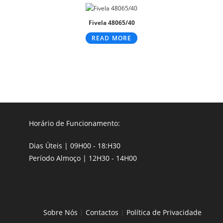
Fivela 48065/40
READ MORE
Horário de Funcionamento:
Dias Úteis | 09H00 - 18:H30
Período Almoço | 12H30 - 14H00
Sobre Nós
|
Contactos
|
Política de Privacidade