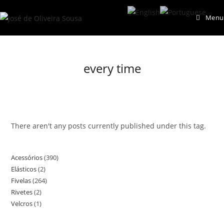
Skip
Menu
to
content
every time
There aren't any posts currently published under this tag.
Acessórios
390
390
Elásticos
2
2
products
Fivelas
264
264
products
Rivetes
2
2
products
Velcros
1
1
products
product