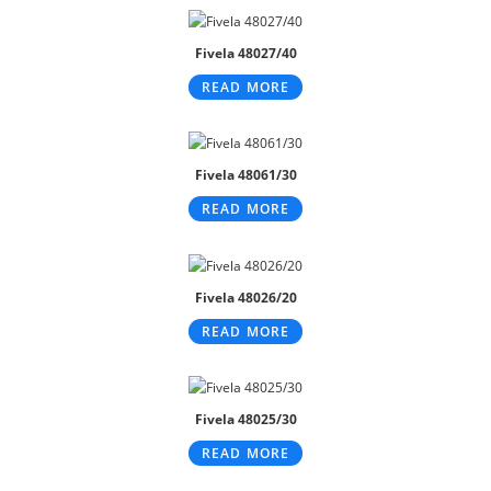
Fivela 48027/40
READ MORE
Fivela 48061/30
READ MORE
Fivela 48026/20
READ MORE
Fivela 48025/30
READ MORE