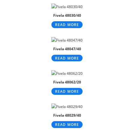
Fivela 48030/40
READ MORE
Fivela 48047/40
READ MORE
Fivela 48062/20
READ MORE
Fivela 48029/40
READ MORE