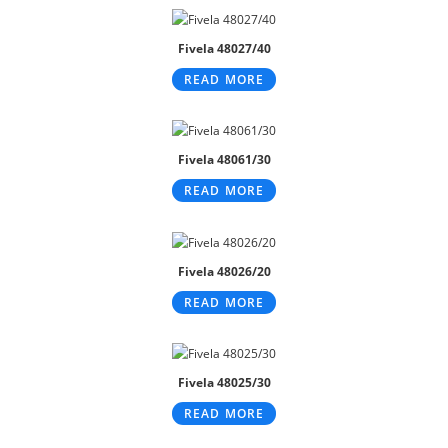
Fivela 48027/40
READ MORE
Fivela 48061/30
READ MORE
Fivela 48026/20
READ MORE
Fivela 48025/30
READ MORE