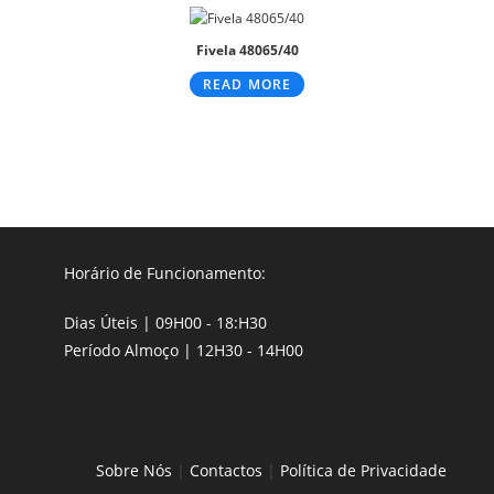
Fivela 48065/40
READ MORE
Horário de Funcionamento:
Dias Úteis | 09H00 - 18:H30
Período Almoço | 12H30 - 14H00
Sobre Nós
|
Contactos
|
Política de Privacidade