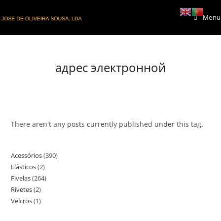
Skip
Menu
to
content
адрес электронной
There aren't any posts currently published under this tag.
Acessórios
390
390
Elásticos
2
2
products
Fivelas
264
264
products
Rivetes
2
2
products
Velcros
1
1
products
product