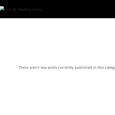
Skip
to
content
There aren't any posts currently published in this categ