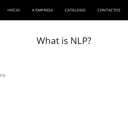
INÍCIO
A EMPRESA
CATÁLOGO
CONTACTOS
What is NLP?
ory.