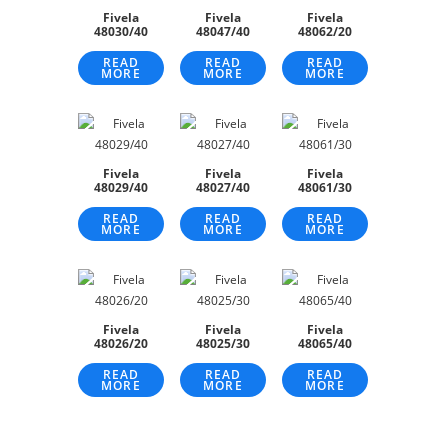
Fivela
Fivela
Fivela
48030/40
48047/40
48062/20
READ
READ
READ
MORE
MORE
MORE
Fivela
Fivela
Fivela
48029/40
48027/40
48061/30
READ
READ
READ
MORE
MORE
MORE
Fivela
Fivela
Fivela
48026/20
48025/30
48065/40
READ
READ
READ
MORE
MORE
MORE