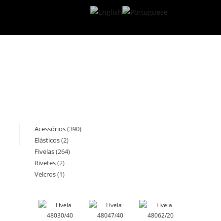
Acessórios
390
390
Elásticos
2
2
products
Fivelas
264
264
products
Rivetes
2
2
products
Velcros
1
1
products
product