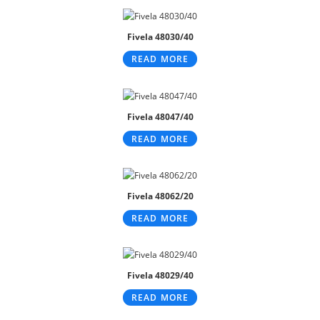
Fivela 48030/40
READ MORE
Fivela 48047/40
READ MORE
Fivela 48062/20
READ MORE
Fivela 48029/40
READ MORE