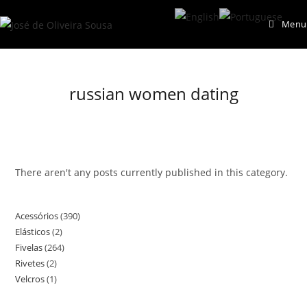
Skip
Menu
to
content
russian women dating
There aren't any posts currently published in this category.
Acessórios
390
390
Elásticos
2
2
products
Fivelas
264
264
products
Rivetes
2
2
products
Velcros
1
1
products
product