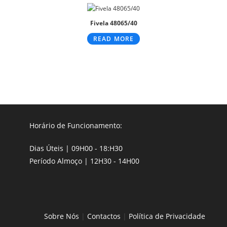
Fivela 48065/40
READ MORE
Horário de Funcionamento:
Dias Úteis | 09H00 - 18:H30
Período Almoço | 12H30 - 14H00
Sobre Nós
|
Contactos
|
Política de Privacidade