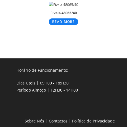
Fivela 48065/40
READ MORE
Horário de Funcionamento:
Dias Úteis | 09H00 - 18:H30
Período Almoço | 12H30 - 14H00
Sobre Nós
|
Contactos
|
Política de Privacidade