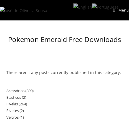
Skip
Menu
to
content
Pokemon Emerald Free Downloads
There aren't any posts currently published in this category.
Acessórios
390
390
Elásticos
2
2
products
Fivelas
264
264
products
Rivetes
2
2
products
Velcros
1
1
products
product