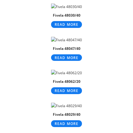
Fivela 48030/40
READ MORE
Fivela 48047/40
READ MORE
Fivela 48062/20
READ MORE
Fivela 48029/40
READ MORE