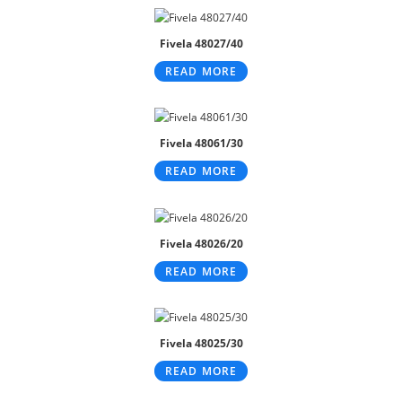
Fivela 48027/40
READ MORE
Fivela 48061/30
READ MORE
Fivela 48026/20
READ MORE
Fivela 48025/30
READ MORE