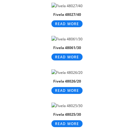
Fivela 48027/40
READ MORE
Fivela 48061/30
READ MORE
Fivela 48026/20
READ MORE
Fivela 48025/30
READ MORE