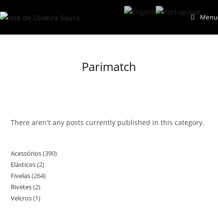
Skip
Menu
to
content
Parimatch
There aren't any posts currently published in this category.
Acessórios
390
390
Elásticos
2
2
products
Fivelas
264
264
products
Rivetes
2
2
products
Velcros
1
1
products
product