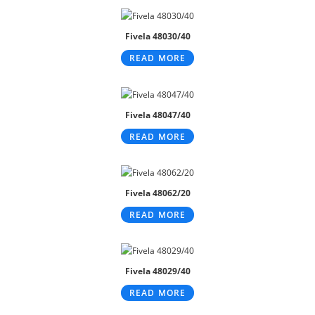
Fivela 48030/40
READ MORE
Fivela 48047/40
READ MORE
Fivela 48062/20
READ MORE
Fivela 48029/40
READ MORE