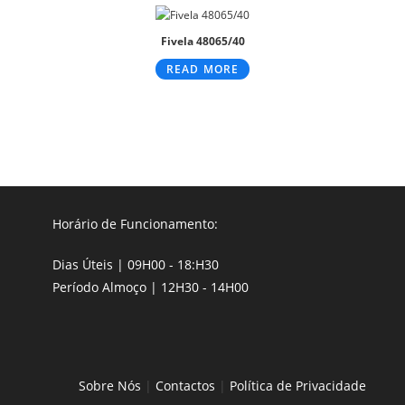
Fivela 48065/40
READ MORE
Horário de Funcionamento:
Dias Úteis | 09H00 - 18:H30
Período Almoço | 12H30 - 14H00
Sobre Nós
|
Contactos
|
Política de Privacidade