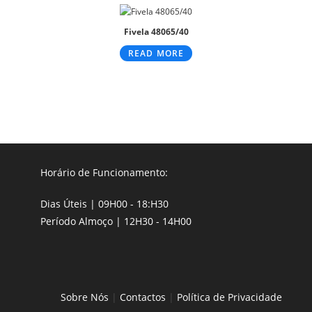
Fivela 48065/40
READ MORE
Horário de Funcionamento:
Dias Úteis | 09H00 - 18:H30
Período Almoço | 12H30 - 14H00
Sobre Nós
|
Contactos
|
Política de Privacidade