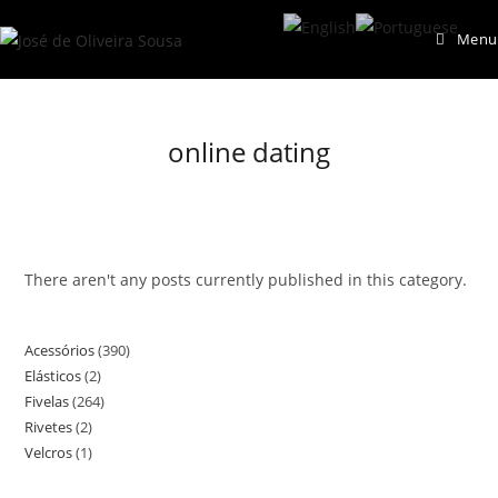
Skip
Menu
to
content
online dating
There aren't any posts currently published in this category.
Acessórios
390
390
Elásticos
2
2
products
Fivelas
264
264
products
Rivetes
2
2
products
Velcros
1
1
products
product