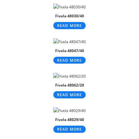
Fivela 48030/40
READ MORE
Fivela 48047/40
READ MORE
Fivela 48062/20
READ MORE
Fivela 48029/40
READ MORE