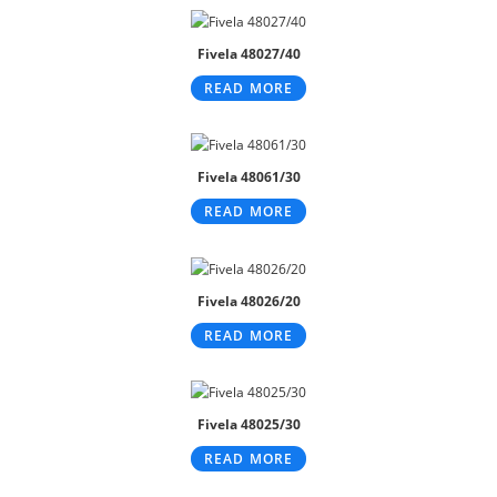
Fivela 48027/40
READ MORE
Fivela 48061/30
READ MORE
Fivela 48026/20
READ MORE
Fivela 48025/30
READ MORE