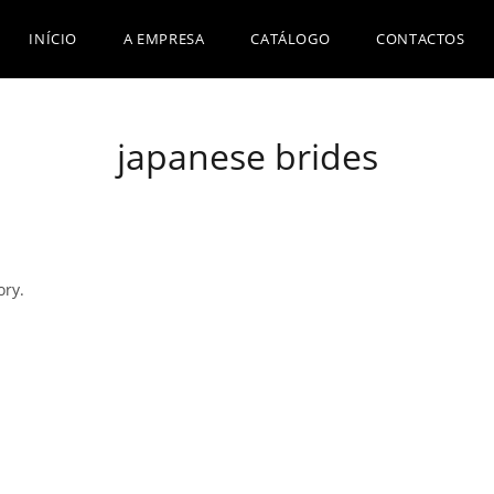
INÍCIO
A EMPRESA
CATÁLOGO
CONTACTOS
japanese brides
ory.