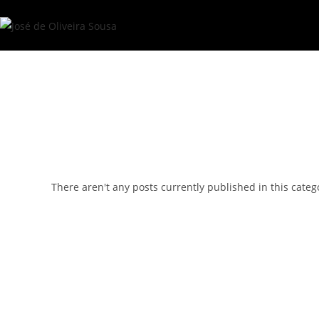
Skip
to
content
There aren't any posts currently published in this categ