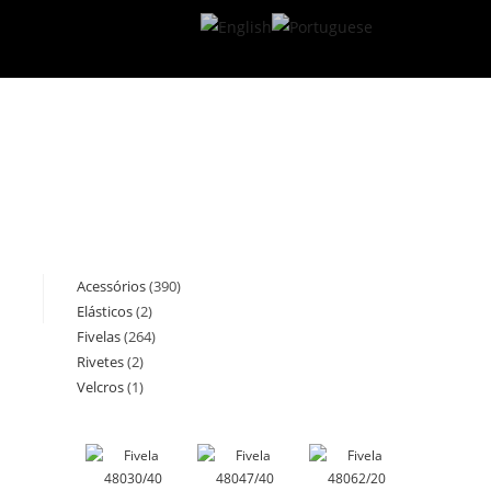
Acessórios
390
390
Elásticos
2
2
products
Fivelas
264
264
products
Rivetes
2
2
products
Velcros
1
1
products
product