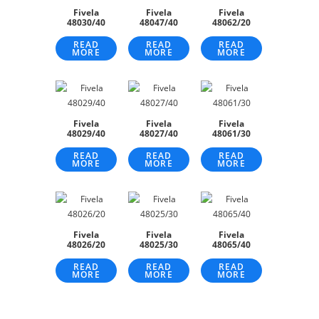
Fivela
Fivela
Fivela
48030/40
48047/40
48062/20
READ
READ
READ
MORE
MORE
MORE
Fivela
Fivela
Fivela
48029/40
48027/40
48061/30
READ
READ
READ
MORE
MORE
MORE
Fivela
Fivela
Fivela
48026/20
48025/30
48065/40
READ
READ
READ
MORE
MORE
MORE