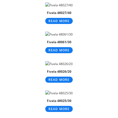
Fivela 48027/40
READ MORE
Fivela 48061/30
READ MORE
Fivela 48026/20
READ MORE
Fivela 48025/30
READ MORE