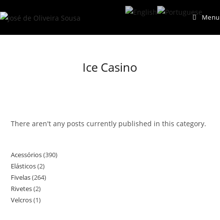
Skip
Menu
to
content
Ice Casino
There aren't any posts currently published in this category.
Acessórios
390
390
Elásticos
2
2
products
Fivelas
264
264
products
Rivetes
2
2
products
Velcros
1
1
products
product