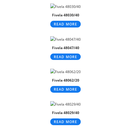
Fivela 48030/40
READ MORE
Fivela 48047/40
READ MORE
Fivela 48062/20
READ MORE
Fivela 48029/40
READ MORE