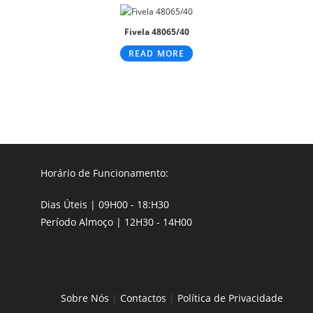
Fivela 48065/40
READ MORE
Horário de Funcionamento:
Dias Úteis | 09H00 - 18:H30
Período Almoço | 12H30 - 14H00
Sobre Nós
|
Contactos
|
Política de Privacidade