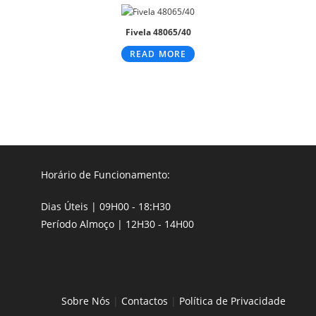
Fivela 48065/40
READ MORE
Horário de Funcionamento:
Dias Úteis | 09H00 - 18:H30
Período Almoço | 12H30 - 14H00
Sobre Nós
|
Contactos
|
Política de Privacidade