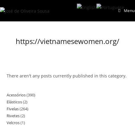
Skip
Menu
to
content
https://vietnamesewomen.org/
There aren't any posts currently published in this category.
Acessórios
390
390
Elásticos
2
2
products
Fivelas
264
264
products
Rivetes
2
2
products
Velcros
1
1
products
product