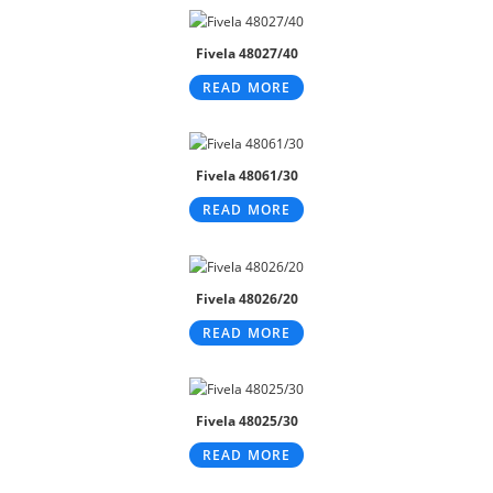
Fivela 48027/40
READ MORE
Fivela 48061/30
READ MORE
Fivela 48026/20
READ MORE
Fivela 48025/30
READ MORE