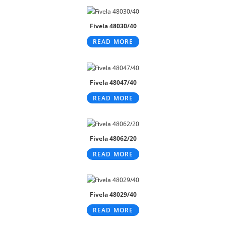
Fivela 48030/40
READ MORE
Fivela 48047/40
READ MORE
Fivela 48062/20
READ MORE
Fivela 48029/40
READ MORE