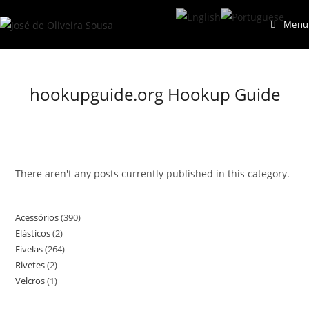
Skip
Menu
to
content
hookupguide.org Hookup Guide
There aren't any posts currently published in this category.
Acessórios
390
390
Elásticos
2
2
products
Fivelas
264
264
products
Rivetes
2
2
products
Velcros
1
1
products
product