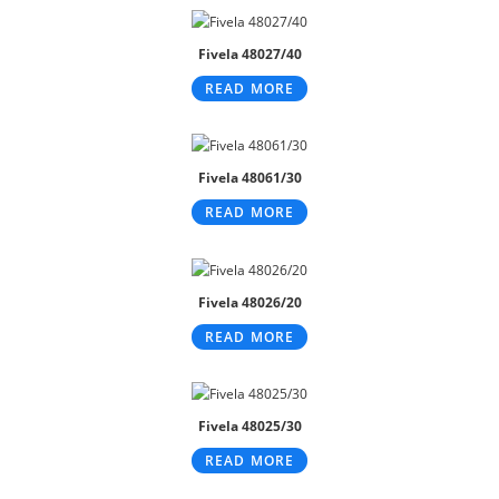
Fivela 48027/40
READ MORE
Fivela 48061/30
READ MORE
Fivela 48026/20
READ MORE
Fivela 48025/30
READ MORE