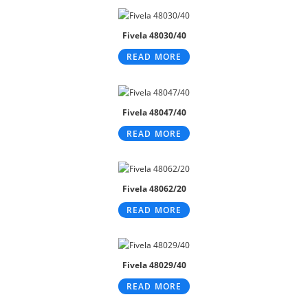
Fivela 48030/40
READ MORE
Fivela 48047/40
READ MORE
Fivela 48062/20
READ MORE
Fivela 48029/40
READ MORE