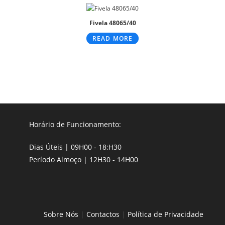
Fivela 48065/40
READ MORE
Horário de Funcionamento:
Dias Úteis | 09H00 - 18:H30
Período Almoço | 12H30 - 14H00
Sobre Nós
|
Contactos
|
Política de Privacidade