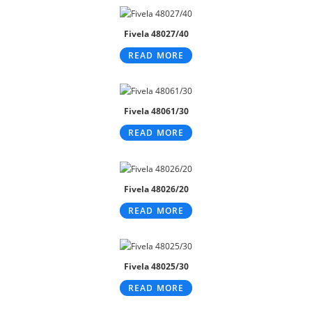
Fivela 48027/40
READ MORE
Fivela 48061/30
READ MORE
Fivela 48026/20
READ MORE
Fivela 48025/30
READ MORE