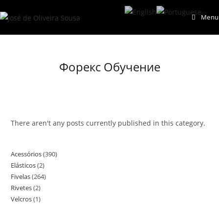
Skip
Menu
to
content
Форекс Обучение
There aren't any posts currently published in this category.
Acessórios
390
390
Elásticos
2
2
products
Fivelas
264
264
products
Rivetes
2
2
products
Velcros
1
1
products
product