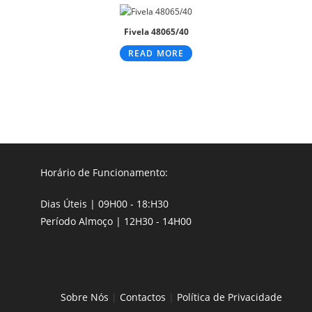
Fivela 48065/40
READ MORE
Horário de Funcionamento:
Dias Úteis | 09H00 - 18:H30
Período Almoço | 12H30 - 14H00
Sobre Nós
|
Contactos
|
Política de Privacidade