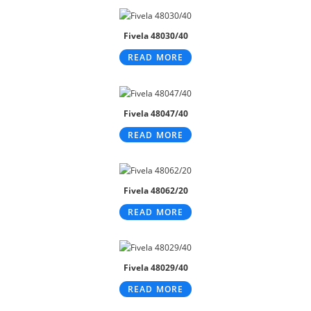
Fivela 48030/40
READ MORE
Fivela 48047/40
READ MORE
Fivela 48062/20
READ MORE
Fivela 48029/40
READ MORE