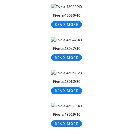
Fivela 48030/40
READ MORE
Fivela 48047/40
READ MORE
Fivela 48062/20
READ MORE
Fivela 48029/40
READ MORE