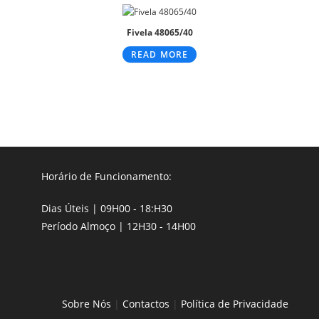
Fivela 48065/40
READ MORE
Horário de Funcionamento:
Dias Úteis | 09H00 - 18:H30
Período Almoço | 12H30 - 14H00
Sobre Nós
|
Contactos
|
Política de Privacidade