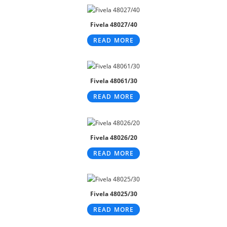
Fivela 48027/40
READ MORE
Fivela 48061/30
READ MORE
Fivela 48026/20
READ MORE
Fivela 48025/30
READ MORE