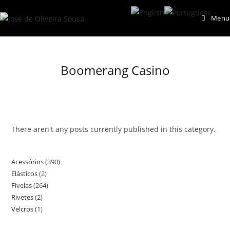
Skip
Menu
to
content
Boomerang Casino
There aren't any posts currently published in this category.
Acessórios
390
390
Elásticos
2
2
products
Fivelas
264
264
products
Rivetes
2
2
products
Velcros
1
1
products
product