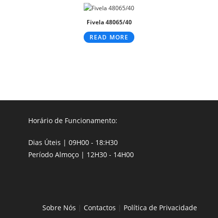
Fivela 48065/40
READ MORE
Horário de Funcionamento:
Dias Úteis | 09H00 - 18:H30
Período Almoço | 12H30 - 14H00
Sobre Nós
|
Contactos
|
Política de Privacidade