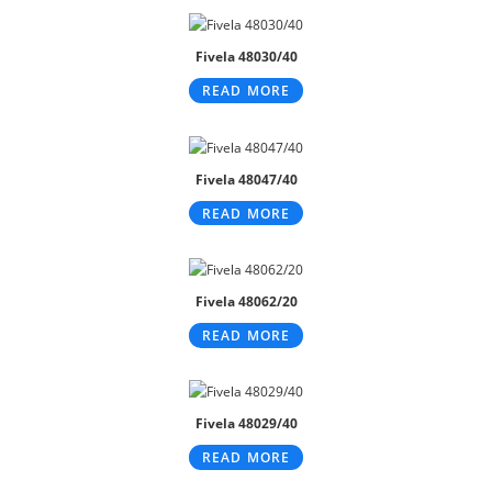
Fivela 48030/40
READ MORE
Fivela 48047/40
READ MORE
Fivela 48062/20
READ MORE
Fivela 48029/40
READ MORE