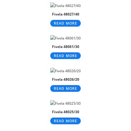
Fivela 48027/40
READ MORE
Fivela 48061/30
READ MORE
Fivela 48026/20
READ MORE
Fivela 48025/30
READ MORE