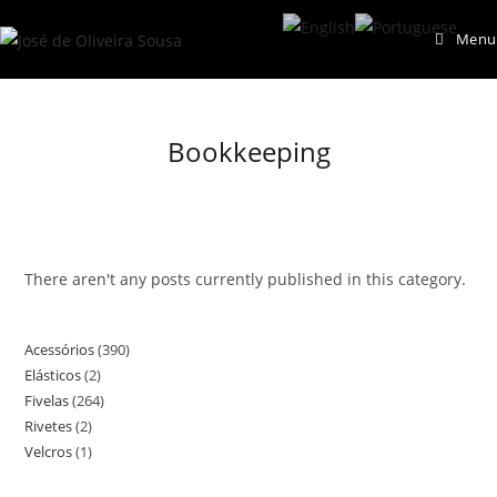
Skip
Menu
to
content
Bookkeeping
There aren't any posts currently published in this category.
Acessórios
390
390
Elásticos
2
2
products
Fivelas
264
264
products
Rivetes
2
2
products
Velcros
1
1
products
product