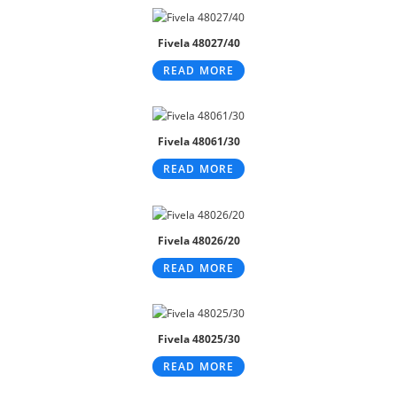
Fivela 48027/40
READ MORE
Fivela 48061/30
READ MORE
Fivela 48026/20
READ MORE
Fivela 48025/30
READ MORE