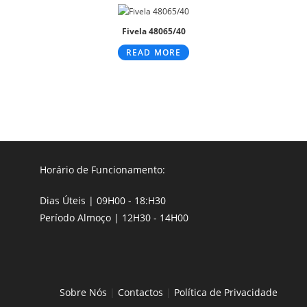
Fivela 48065/40
READ MORE
Horário de Funcionamento:
Dias Úteis | 09H00 - 18:H30
Período Almoço | 12H30 - 14H00
Sobre Nós
|
Contactos
|
Política de Privacidade