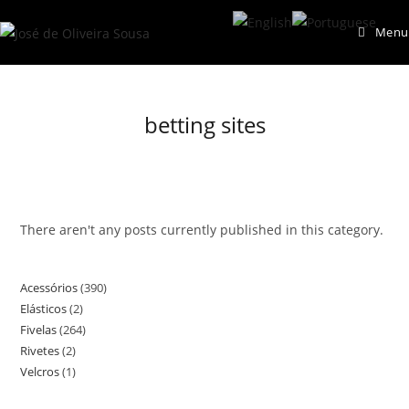
Skip
Menu
to
content
betting sites
There aren't any posts currently published in this category.
Acessórios
390
390
Elásticos
2
2
products
Fivelas
264
264
products
Rivetes
2
2
products
Velcros
1
1
products
product