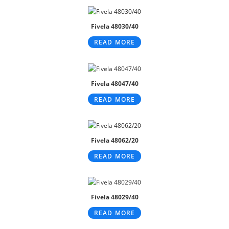
Fivela 48030/40
READ MORE
Fivela 48047/40
READ MORE
Fivela 48062/20
READ MORE
Fivela 48029/40
READ MORE