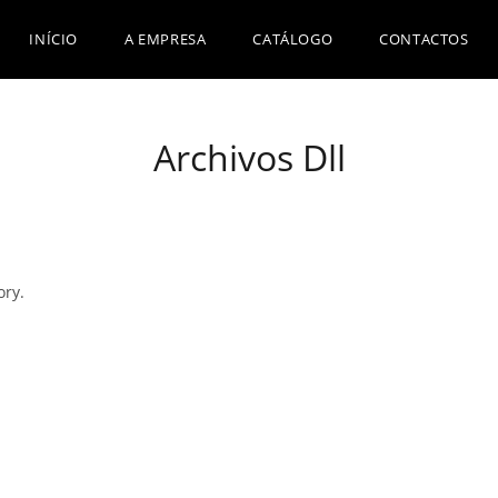
INÍCIO
A EMPRESA
CATÁLOGO
CONTACTOS
Archivos Dll
ory.