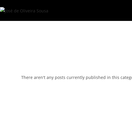
Skip
to
content
There aren't any posts currently published in this categ