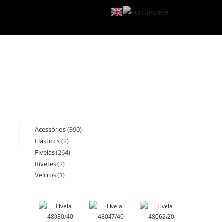
Acessórios
390
390
Elásticos
2
2
products
Fivelas
264
264
products
Rivetes
2
2
products
Velcros
1
1
products
product