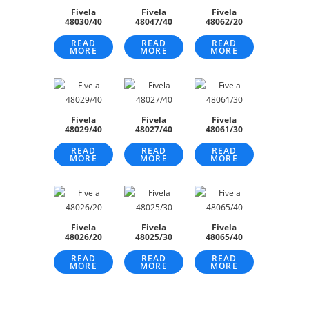
Fivela
Fivela
Fivela
48030/40
48047/40
48062/20
READ
READ
READ
MORE
MORE
MORE
Fivela
Fivela
Fivela
48029/40
48027/40
48061/30
READ
READ
READ
MORE
MORE
MORE
Fivela
Fivela
Fivela
48026/20
48025/30
48065/40
READ
READ
READ
MORE
MORE
MORE