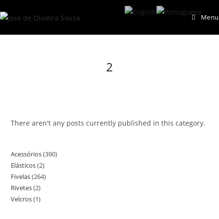
Skip
Menu
to
content
2
There aren't any posts currently published in this category.
Acessórios
390
390
Elásticos
2
2
products
Fivelas
264
264
products
Rivetes
2
2
products
Velcros
1
1
products
product