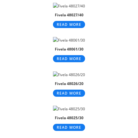
Fivela 48027/40
READ MORE
Fivela 48061/30
READ MORE
Fivela 48026/20
READ MORE
Fivela 48025/30
READ MORE