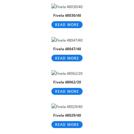
Fivela 48030/40
READ MORE
Fivela 48047/40
READ MORE
Fivela 48062/20
READ MORE
Fivela 48029/40
READ MORE