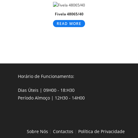
Fivela 48065/40
READ MORE
Horário de Funcionamento:
Dias Úteis | 09H00 - 18:H30
Período Almoço | 12H30 - 14H00
Sobre Nós
|
Contactos
|
Política de Privacidade