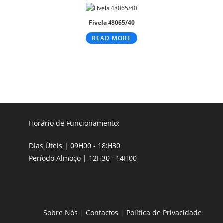
Fivela 48065/40
READ MORE
Horário de Funcionamento:
Dias Úteis | 09H00 - 18:H30
Período Almoço | 12H30 - 14H00
Sobre Nós
|
Contactos
|
Política de Privacidade