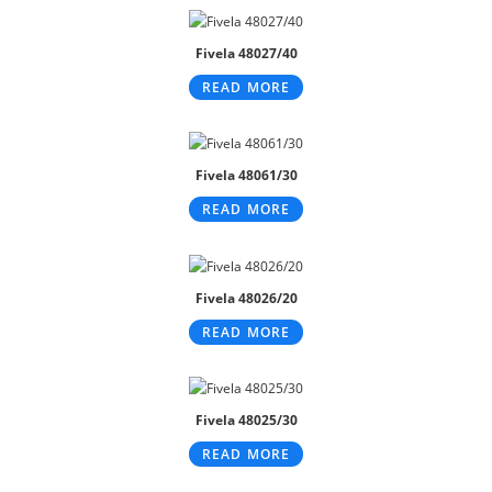
Fivela 48027/40
READ MORE
Fivela 48061/30
READ MORE
Fivela 48026/20
READ MORE
Fivela 48025/30
READ MORE