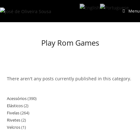
Skip
Menu
to
content
Play Rom Games
There aren't any posts currently published in this category.
Acessórios
390
390
Elásticos
2
2
products
Fivelas
264
264
products
Rivetes
2
2
products
Velcros
1
1
products
product