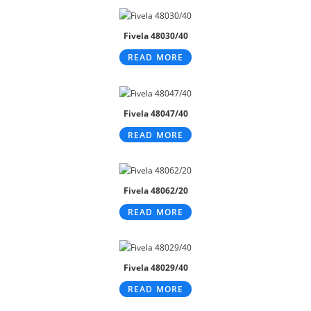
Fivela 48030/40
READ MORE
Fivela 48047/40
READ MORE
Fivela 48062/20
READ MORE
Fivela 48029/40
READ MORE